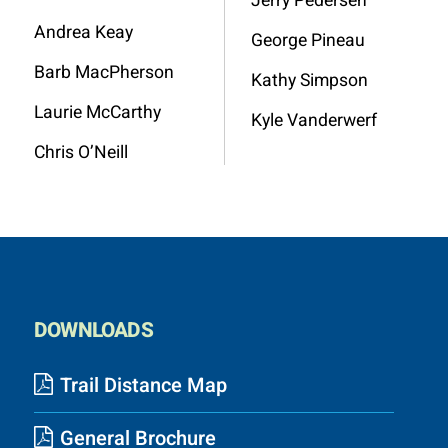
Jerry Pedersen
Andrea Keay
George Pineau
Barb MacPherson
Kathy Simpson
Laurie McCarthy
Kyle Vanderwerf
Chris O’Neill
DOWNLOADS
Trail Distance Map
General Brochure