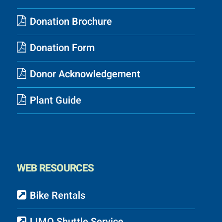
Donation Brochure
Donation Form
Donor Acknowledgement
Plant Guide
WEB RESOURCES
Bike Rentals
LIMO Shuttle Service