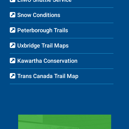
Snow Conditions
Peterborough Trails
Uxbridge Trail Maps
Kawartha Conservation
Trans Canada Trail Map