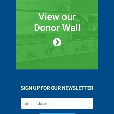
SIGN UP FOR OUR NEWSLETTER