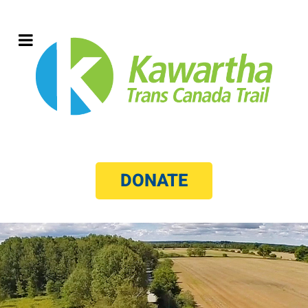
DONATE