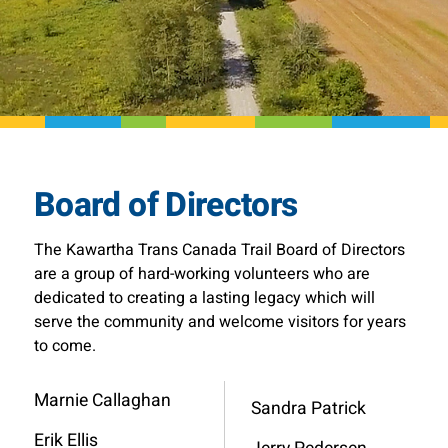
Board of Directors
The Kawartha Trans Canada Trail Board of Directors
are a group of hard-working volunteers who are
dedicated to creating a lasting legacy which will
serve the community and welcome visitors for years
to come.
Marnie Callaghan
Sandra Patrick
Erik Ellis