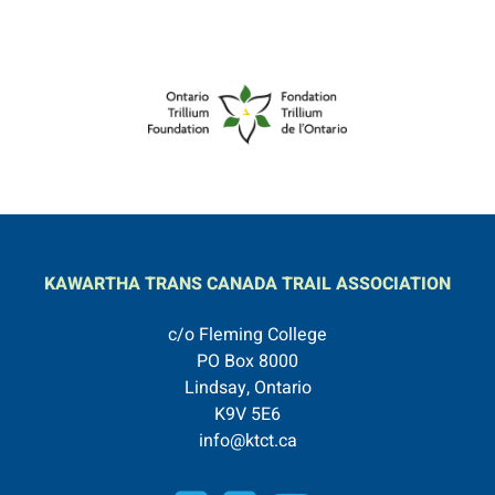
KAWARTHA TRANS CANADA TRAIL ASSOCIATION
c/o Fleming College
PO Box 8000
Lindsay, Ontario
K9V 5E6
info@ktct.ca