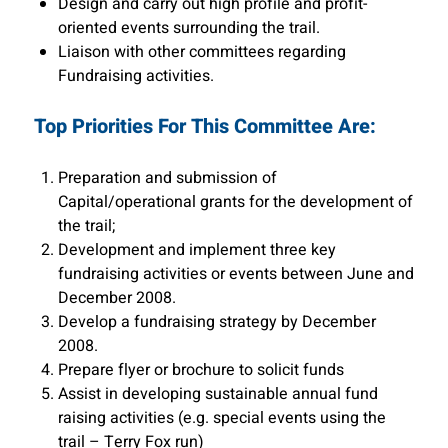
Design and carry out high profile and profit-
oriented events surrounding the trail.
Liaison with other committees regarding
Fundraising activities.
Top Priorities For This Committee Are:
Preparation and submission of
Capital/operational grants for the development of
the trail;
Development and implement three key
fundraising activities or events between June and
December 2008.
Develop a fundraising strategy by December
2008.
Prepare flyer or brochure to solicit funds
Assist in developing sustainable annual fund
raising activities (e.g. special events using the
trail – Terry Fox run)