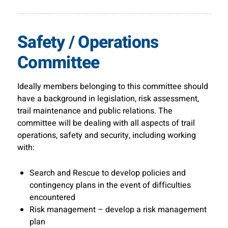
Safety / Operations
Committee
Ideally members belonging to this committee should
have a background in legislation, risk assessment,
trail maintenance and public relations. The
committee will be dealing with all aspects of trail
operations, safety and security, including working
with:
Search and Rescue to develop policies and
contingency plans in the event of difficulties
encountered
Risk management – develop a risk management
plan