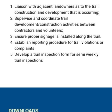
Liaison with adjacent landowners as to the trail
construction and development that is occurring;
Supervise and coordinate trail
development/construction activities between
contractors and volunteers;
Ensure proper signage is installed along the trail.
Establish reporting procedure for trail violations or
complaints
Develop a trail inspection form for semi weekly
trail inspections
DOWNLOADS