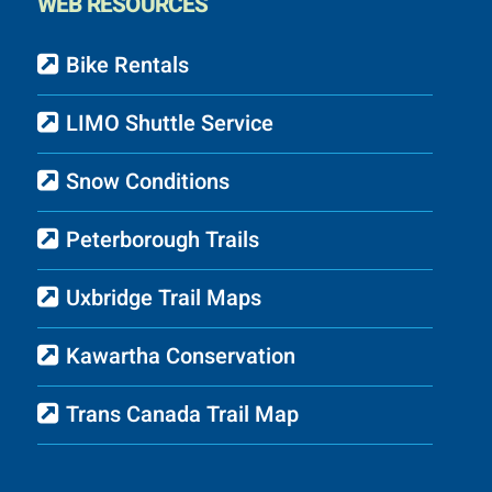
WEB RESOURCES
Bike Rentals
LIMO Shuttle Service
Snow Conditions
Peterborough Trails
Uxbridge Trail Maps
Kawartha Conservation
Trans Canada Trail Map