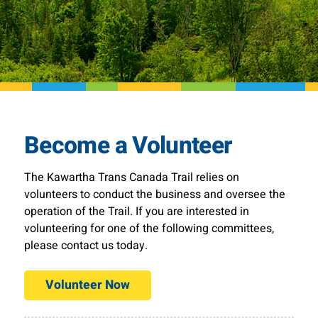
Become a Volunteer
The Kawartha Trans Canada Trail relies on
volunteers to conduct the business and oversee the
operation of the Trail. If you are interested in
volunteering for one of the following committees,
please contact us today.
Volunteer Now