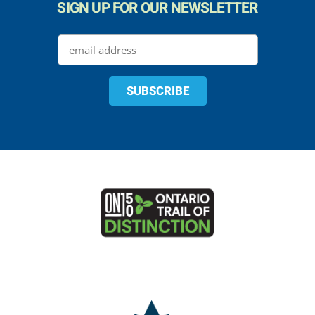
SIGN UP FOR OUR NEWSLETTER