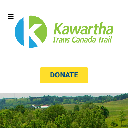
DONATE