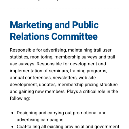
Marketing and Public
Relations Committee
Responsible for advertising, maintaining trail user
statistics, monitoring, membership surveys and trail
use surveys. Responsible for development and
implementation of seminars, training programs,
annual conferences, newsletters, web site
development, updates, membership pricing structure
and gaining new members. Plays a critical role in the
following:
Designing and carrying out promotional and
advertising campaigns.
Coat-tailing all existing provincial and government