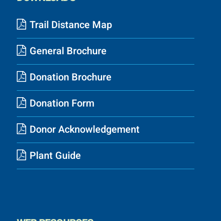
Trail Distance Map
General Brochure
Donation Brochure
Donation Form
Donor Acknowledgement
Plant Guide