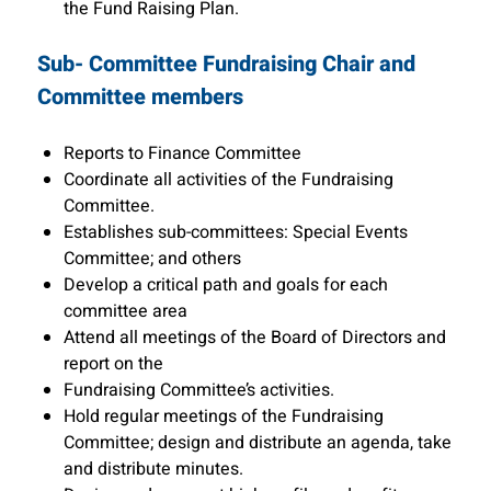
the Fund Raising Plan.
Sub- Committee Fundraising Chair and
Committee members
Reports to Finance Committee
Coordinate all activities of the Fundraising
Committee.
Establishes sub-committees: Special Events
Committee; and others
Develop a critical path and goals for each
committee area
Attend all meetings of the Board of Directors and
report on the
Fundraising Committee’s activities.
Hold regular meetings of the Fundraising
Committee; design and distribute an agenda, take
and distribute minutes.