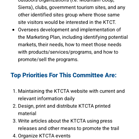
outdoors organizations (i.e. Mountain Coop,
Sierra), clubs, government tourism sites, and any
other identified sites group where those same
site visitors would be interested in the KTCT.
Oversees development and implementation of
the Marketing Plan, including identifying potential
markets, their needs, how to meet those needs
with products/services/programs, and how to
promote/sell the programs.
Top Priorities For This Committee Are:
Maintaining the KTCTA website with current and
relevant information daily
Design, print and distribute KTCTA printed
material
Write articles about the KTCTA using press
releases and other means to promote the trail
Organize KTCTA events