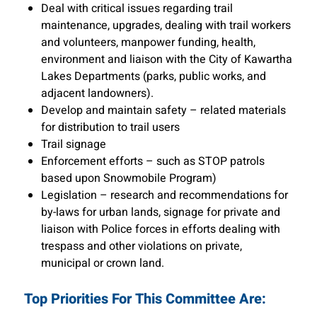
Deal with critical issues regarding trail
maintenance, upgrades, dealing with trail workers
and volunteers, manpower funding, health,
environment and liaison with the City of Kawartha
Lakes Departments (parks, public works, and
adjacent landowners).
Develop and maintain safety – related materials
for distribution to trail users
Trail signage
Enforcement efforts – such as STOP patrols
based upon Snowmobile Program)
Legislation – research and recommendations for
by-laws for urban lands, signage for private and
liaison with Police forces in efforts dealing with
trespass and other violations on private,
municipal or crown land.
Top Priorities For This Committee Are: