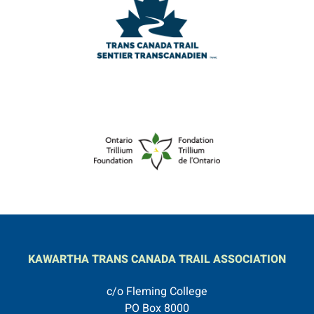
KAWARTHA TRANS CANADA TRAIL ASSOCIATION
c/o Fleming College
PO Box 8000