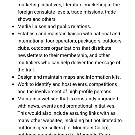
marketing initiatives, literature, marketing at the
foreign consulate levels, trade missions, trade
shows and others.
Media liaison and public relations.
Establish and maintain liaison with national and
international tour operators, packagers, outdoors
clubs, outdoors organizations that distribute
newsletters to their membership, and other
multipliers who can help deliver the message of
the trail.
Design and maintain maps and information kits.
Work to identify and host events, competitions
and the involvement of high profile persons.
Maintain a website that is constantly upgraded
with news, events and promotional initiatives.
This would also include assuring links with as
many other websites, including but not limited to,
outdoors gear sellers (i.e. Mountain Co op),