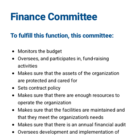
Finance Committee
To fulfill this function, this committee:
Monitors the budget
Oversees, and participates in, fund-raising
activities
Makes sure that the assets of the organization
are protected and cared for
Sets contract policy
Makes sure that there are enough resources to
operate the organization
Makes sure that the facilities are maintained and
that they meet the organization’s needs
Makes sure that there is an annual financial audit
Oversees development and implementation of