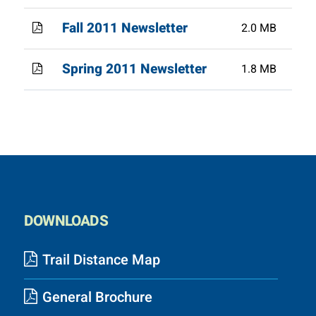
Fall 2011 Newsletter
2.0 MB
Spring 2011 Newsletter
1.8 MB
DOWNLOADS
Trail Distance Map
General Brochure