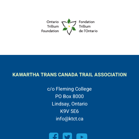
KAWARTHA TRANS CANADA TRAIL ASSOCIATION
c/o Fleming College
PO Box 8000
Lindsay, Ontario
K9V 5E6
info@ktct.ca