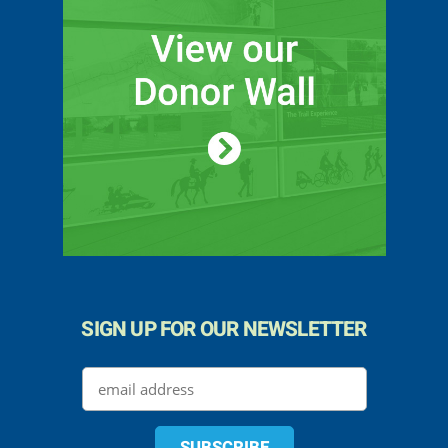
SIGN UP FOR OUR NEWSLETTER