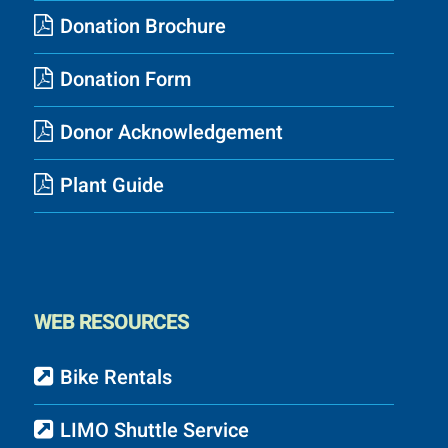
Donation Brochure
Donation Form
Donor Acknowledgement
Plant Guide
WEB RESOURCES
Bike Rentals
LIMO Shuttle Service