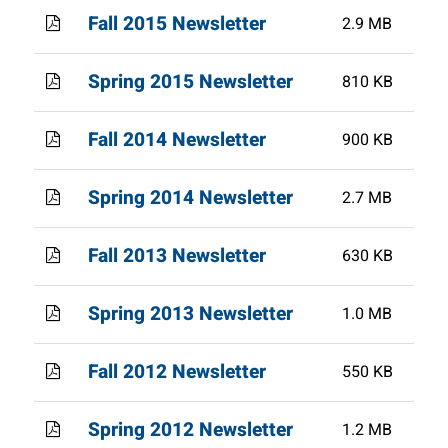
Fall 2015 Newsletter
2.9 MB
Spring 2015 Newsletter
810 KB
Fall 2014 Newsletter
900 KB
Spring 2014 Newsletter
2.7 MB
Fall 2013 Newsletter
630 KB
Spring 2013 Newsletter
1.0 MB
Fall 2012 Newsletter
550 KB
Spring 2012 Newsletter
1.2 MB