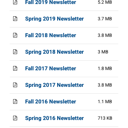
Fall 2019 Newsletter
5.2 MB
Spring 2019 Newsletter
3.7 MB
Fall 2018 Newsletter
3.8 MB
Spring 2018 Newsletter
3 MB
Fall 2017 Newsletter
1.8 MB
Spring 2017 Newsletter
3.8 MB
Fall 2016 Newsletter
1.1 MB
Spring 2016 Newsletter
713 KB