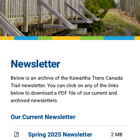
Newsletter
Below is an archive of the Kawartha Trans Canada
Trail newsletter. You can click on any of the links
below to download a PDF file of our current and
archived newsletters.
Our Current Newsletter
Spring 2025 Newsletter
2 MB