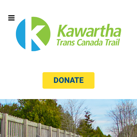
DONATE