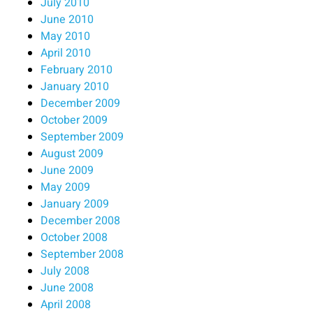
July 2010
June 2010
May 2010
April 2010
February 2010
January 2010
December 2009
October 2009
September 2009
August 2009
June 2009
May 2009
January 2009
December 2008
October 2008
September 2008
July 2008
June 2008
April 2008