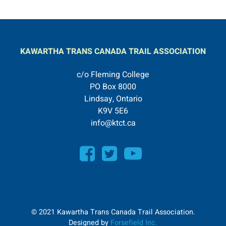
KAWARTHA TRANS CANADA TRAIL ASSOCIATION
c/o Fleming College
PO Box 8000
Lindsay, Ontario
K9V 5E6
info@ktct.ca
© 2021 Kawartha Trans Canada Trail Association.
Designed by
Forsefield Inc.