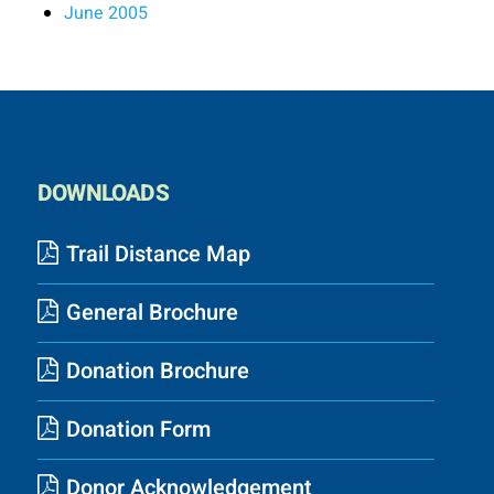
June 2005
DOWNLOADS
Trail Distance Map
General Brochure
Donation Brochure
Donation Form
Donor Acknowledgement