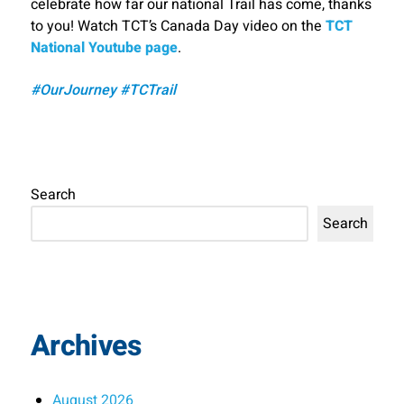
celebrate how far our national Trail has come, thanks
to you! Watch TCT’s Canada Day video on the
TCT
National Youtube page
.
#OurJourney #TCTrail
Search
Search
Archives
August 2026