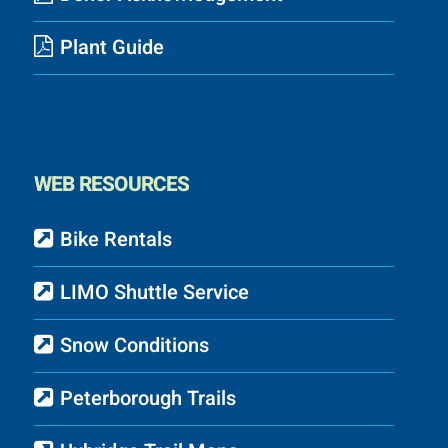
Plant Guide
WEB RESOURCES
Bike Rentals
LIMO Shuttle Service
Snow Conditions
Peterborough Trails