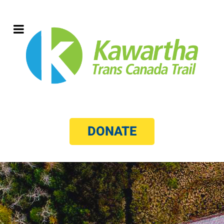
DONATE