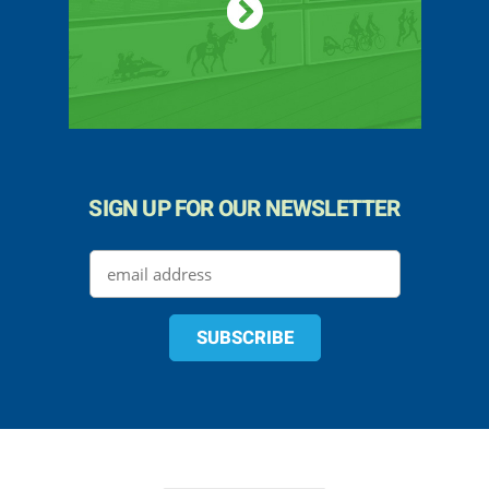
SIGN UP FOR OUR NEWSLETTER