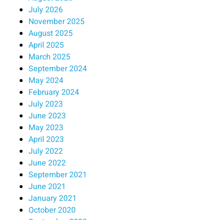
July 2026
November 2025
August 2025
April 2025
March 2025
September 2024
May 2024
February 2024
July 2023
June 2023
May 2023
April 2023
July 2022
June 2022
September 2021
June 2021
January 2021
October 2020