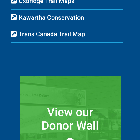
Uxbridge Trail Maps
Kawartha Conservation
Trans Canada Trail Map