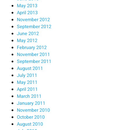
May 2013
April 2013
November 2012
September 2012
June 2012
May 2012
February 2012
November 2011
September 2011
August 2011
July 2011
May 2011
April 2011
March 2011
January 2011
November 2010
October 2010
August 2010