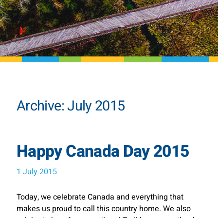
Archive: July 2015
Happy Canada Day 2015
1 July 2015
Today, we celebrate Canada and everything that
makes us proud to call this country home. We also