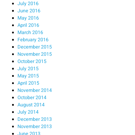
July 2016
June 2016
May 2016
April 2016
March 2016
February 2016
December 2015
November 2015
October 2015
July 2015
May 2015
April 2015
November 2014
October 2014
August 2014
July 2014
December 2013
November 2013
June 2013