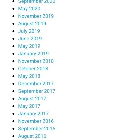
September 2020
May 2020
November 2019
August 2019
July 2019
June 2019
May 2019
January 2019
November 2018
October 2018
May 2018
December 2017
September 2017
August 2017
May 2017
January 2017
November 2016
September 2016
August 2016