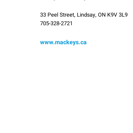
33 Peel Street, Lindsay, ON K9V 3L9
705-328-2721
www.mackeys.ca