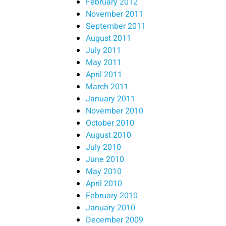
February 2012
November 2011
September 2011
August 2011
July 2011
May 2011
April 2011
March 2011
January 2011
November 2010
October 2010
August 2010
July 2010
June 2010
May 2010
April 2010
February 2010
January 2010
December 2009