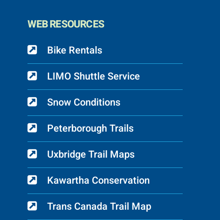
WEB RESOURCES
Bike Rentals
LIMO Shuttle Service
Snow Conditions
Peterborough Trails
Uxbridge Trail Maps
Kawartha Conservation
Trans Canada Trail Map