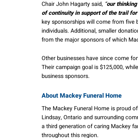
Chair John Hagarty said,
“
our thinking
of continuity in support of the trail for
key sponsorships will come from five b
individuals. Additional, smaller donati
from the major sponsors of which Ma
Other businesses have since come forw
Their campaign goal is $125,000, while
business sponsors.
About Mackey Funeral Home
The Mackey Funeral Home is proud of it
Lindsay, Ontario and surrounding comm
a third generation of caring Mackey fa
throughout this region.