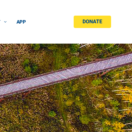
DONATE
T
APP