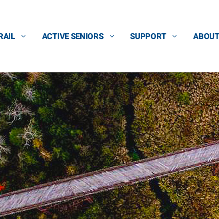
RAIL
ACTIVE SENIORS
SUPPORT
ABOU