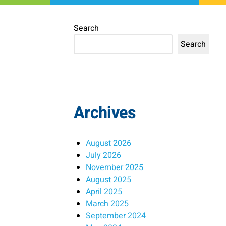
Search
Search
Archives
August 2026
July 2026
November 2025
August 2025
April 2025
March 2025
September 2024