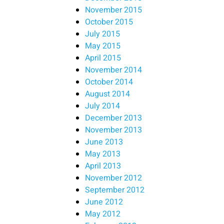
November 2015
October 2015
July 2015
May 2015
April 2015
November 2014
October 2014
August 2014
July 2014
December 2013
November 2013
June 2013
May 2013
April 2013
November 2012
September 2012
June 2012
May 2012