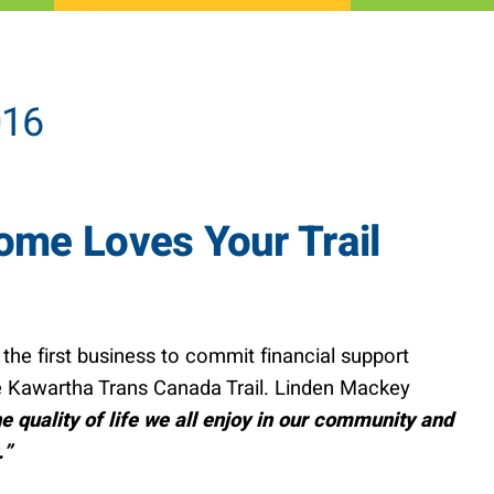
016
me Loves Your Trail
e first business to commit financial support
 Kawartha Trans Canada Trail. Linden Mackey
he quality of life we all enjoy in our community and
.”