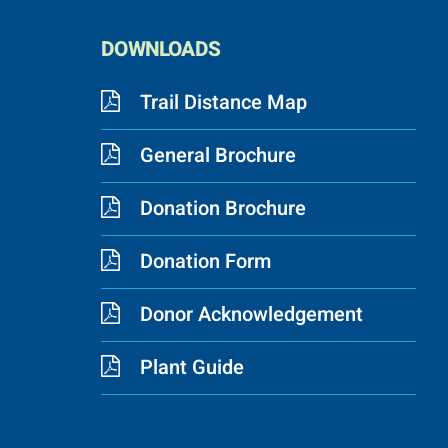
DOWNLOADS
Trail Distance Map
General Brochure
Donation Brochure
Donation Form
Donor Acknowledgement
Plant Guide