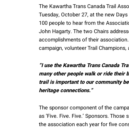
The Kawartha Trans Canada Trail Assoc
Tuesday, October 27, at the new Days 
100 people to hear from the Associati
John Hagarty. The two Chairs addresse
accomplishments of their association.
campaign, volunteer Trail Champions, a
“I use the Kawartha Trans Canada Trai
many other people walk or ride their bi
trail is important to our community be
heritage connections.”
The sponsor component of the campaign
as ‘Five. Five. Five.’ Sponsors. Those
the association each year for five c