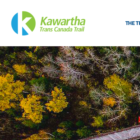
THE T