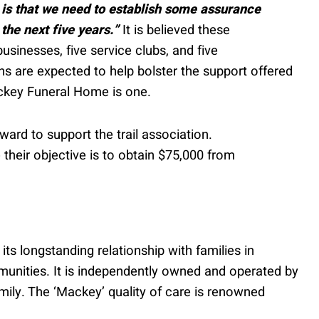
 is that we need to establish some assurance
 the next five years.”
It is believed these
usinesses, five service clubs, and five
ons are expected to help bolster the support offered
ckey Funeral Home is one.
ard to support the trail association.
 their objective is to obtain $75,000 from
s longstanding relationship with families in
unities. It is independently owned and operated by
mily. The ‘Mackey’ quality of care is renowned