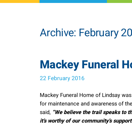
Archive: February 2
Mackey Funeral Ho
22 February 2016
Mackey Funeral Home of Lindsay was th
for maintenance and awareness of the
said,
“We believe the trail speaks to t
it’s worthy of our community’s support