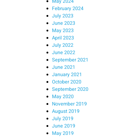
May 2024
February 2024
July 2023
June 2023
May 2023
April 2023
July 2022
June 2022
September 2021
June 2021
January 2021
October 2020
September 2020
May 2020
November 2019
August 2019
July 2019
June 2019
May 2019