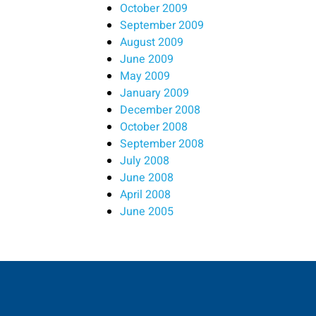
October 2009
September 2009
August 2009
June 2009
May 2009
January 2009
December 2008
October 2008
September 2008
July 2008
June 2008
April 2008
June 2005