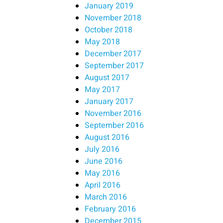
January 2019
November 2018
October 2018
May 2018
December 2017
September 2017
August 2017
May 2017
January 2017
November 2016
September 2016
August 2016
July 2016
June 2016
May 2016
April 2016
March 2016
February 2016
December 2015