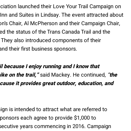
iation launched their Love Your Trail Campaign on
Inn and Suites in Lindsay. The event attracted about
on’s Chair, Al McPherson and their Campaign Chair,
d the status of the Trans Canada Trail and the
 They also introduced components of their
nd their first business sponsors.
l because I enjoy running and I know that
ke on the trail,”
said Mackey. He continued,
“
the
cause it provides great outdoor, education, and
 is intended to attract what are referred to
 sponsors each agree to provide $1,000 to
onsecutive years commencing in 2016. Campaign