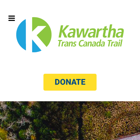
DONATE