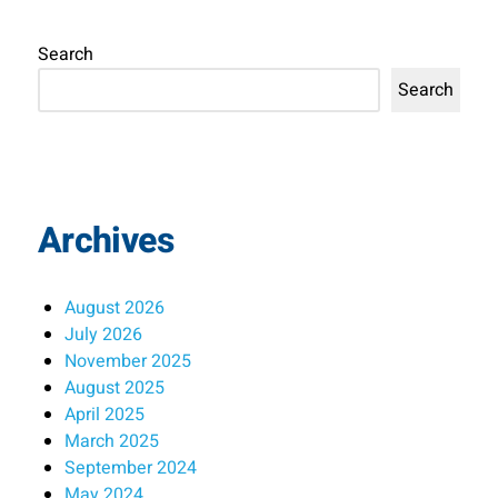
Search
Search
Archives
August 2026
July 2026
November 2025
August 2025
April 2025
March 2025
September 2024
May 2024