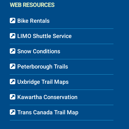
WEB RESOURCES
Bike Rentals
LIMO Shuttle Service
Snow Conditions
Peterborough Trails
Uxbridge Trail Maps
Kawartha Conservation
Trans Canada Trail Map