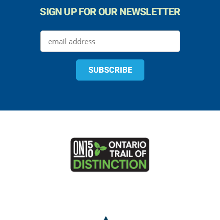
SIGN UP FOR OUR NEWSLETTER