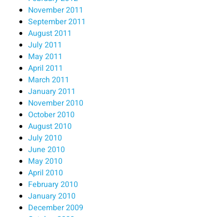
November 2011
September 2011
August 2011
July 2011
May 2011
April 2011
March 2011
January 2011
November 2010
October 2010
August 2010
July 2010
June 2010
May 2010
April 2010
February 2010
January 2010
December 2009