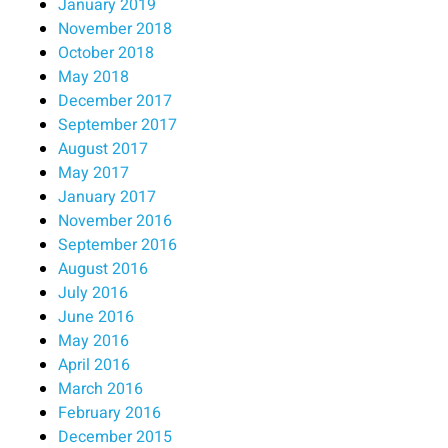
January 2019
November 2018
October 2018
May 2018
December 2017
September 2017
August 2017
May 2017
January 2017
November 2016
September 2016
August 2016
July 2016
June 2016
May 2016
April 2016
March 2016
February 2016
December 2015