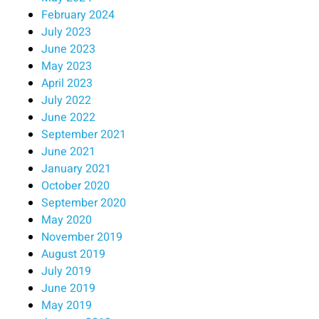
February 2024
July 2023
June 2023
May 2023
April 2023
July 2022
June 2022
September 2021
June 2021
January 2021
October 2020
September 2020
May 2020
November 2019
August 2019
July 2019
June 2019
May 2019