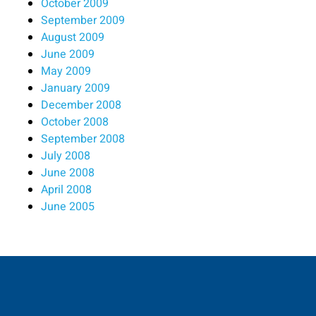
October 2009
September 2009
August 2009
June 2009
May 2009
January 2009
December 2008
October 2008
September 2008
July 2008
June 2008
April 2008
June 2005