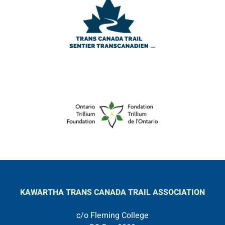
KAWARTHA TRANS CANADA TRAIL ASSOCIATION
c/o Fleming College