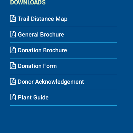
DOWNLOADS
Trail Distance Map
General Brochure
Donation Brochure
Donation Form
Donor Acknowledgement
Plant Guide