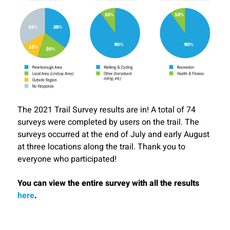
The 2021 Trail Survey results are in! A total of 74
surveys were completed by users on the trail. The
surveys occurred at the end of July and early August
at three locations along the trail. Thank you to
everyone who participated!
You can view the entire survey with all the results
here
.