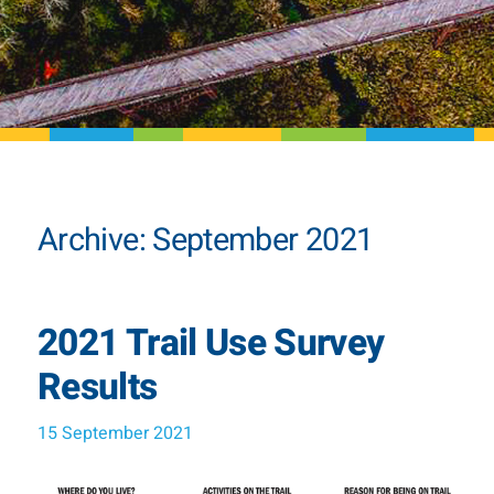
Archive: September 2021
2021 Trail Use Survey
Results
15 September 2021