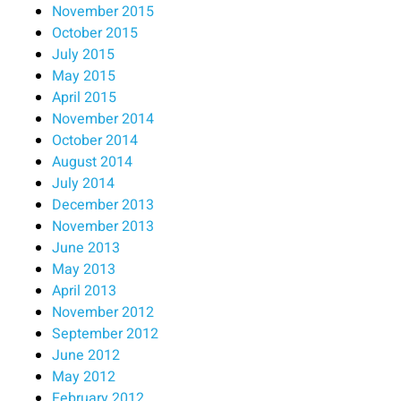
November 2015
October 2015
July 2015
May 2015
April 2015
November 2014
October 2014
August 2014
July 2014
December 2013
November 2013
June 2013
May 2013
April 2013
November 2012
September 2012
June 2012
May 2012
February 2012