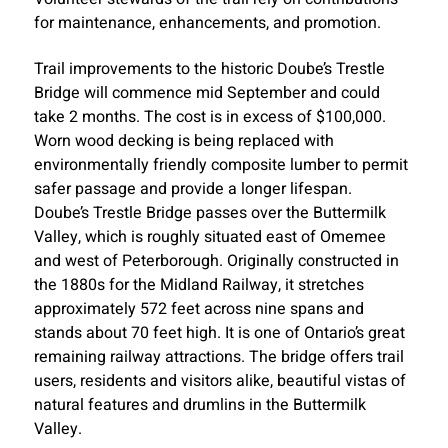
for maintenance, enhancements, and promotion.
Trail improvements to the historic Doube’s Trestle
Bridge will commence mid September and could
take 2 months. The cost is in excess of $100,000.
Worn wood decking is being replaced with
environmentally friendly composite lumber to permit
safer passage and provide a longer lifespan.
Doube’s Trestle Bridge passes over the Buttermilk
Valley, which is roughly situated east of Omemee
and west of Peterborough. Originally constructed in
the 1880s for the Midland Railway, it stretches
approximately 572 feet across nine spans and
stands about 70 feet high. It is one of Ontario’s great
remaining railway attractions. The bridge offers trail
users, residents and visitors alike, beautiful vistas of
natural features and drumlins in the Buttermilk
Valley.