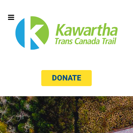
DONATE