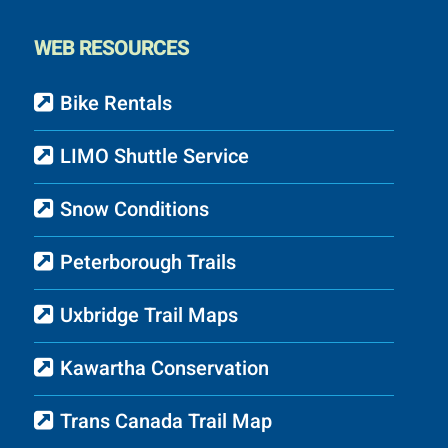
WEB RESOURCES
Bike Rentals
LIMO Shuttle Service
Snow Conditions
Peterborough Trails
Uxbridge Trail Maps
Kawartha Conservation
Trans Canada Trail Map