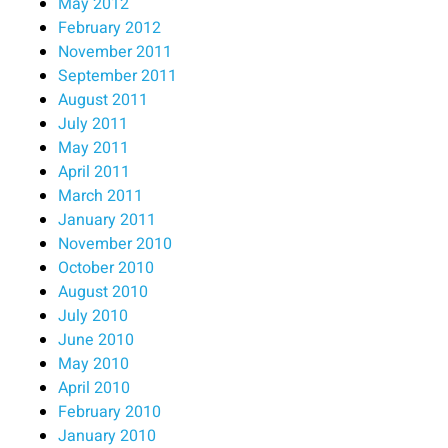
May 2012
February 2012
November 2011
September 2011
August 2011
July 2011
May 2011
April 2011
March 2011
January 2011
November 2010
October 2010
August 2010
July 2010
June 2010
May 2010
April 2010
February 2010
January 2010