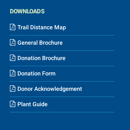
DOWNLOADS
Trail Distance Map
General Brochure
Donation Brochure
Donation Form
Donor Acknowledgement
Plant Guide