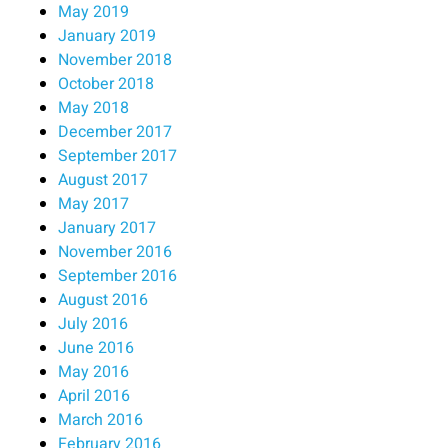
May 2019
January 2019
November 2018
October 2018
May 2018
December 2017
September 2017
August 2017
May 2017
January 2017
November 2016
September 2016
August 2016
July 2016
June 2016
May 2016
April 2016
March 2016
February 2016