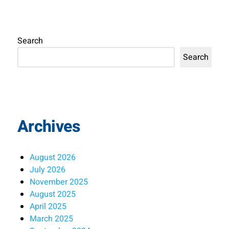
Search
Search
Archives
August 2026
July 2026
November 2025
August 2025
April 2025
March 2025