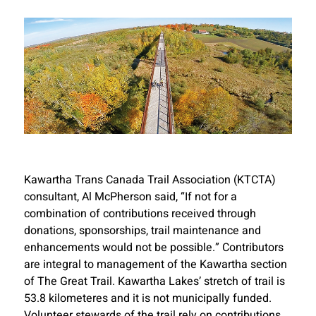
Kawartha Trans Canada Trail Association (KTCTA)
consultant, Al McPherson said, “If not for a
combination of contributions received through
donations, sponsorships, trail maintenance and
enhancements would not be possible.” Contributors
are integral to management of the Kawartha section
of The Great Trail. Kawartha Lakes’ stretch of trail is
53.8 kilometeres and it is not municipally funded.
Volunteer stewards of the trail rely on contributions