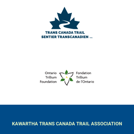
KAWARTHA TRANS CANADA TRAIL ASSOCIATION