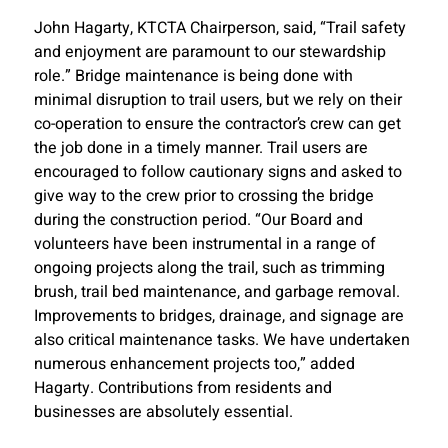
John Hagarty, KTCTA Chairperson, said, “Trail safety
and enjoyment are paramount to our stewardship
role.” Bridge maintenance is being done with
minimal disruption to trail users, but we rely on their
co-operation to ensure the contractor’s crew can get
the job done in a timely manner. Trail users are
encouraged to follow cautionary signs and asked to
give way to the crew prior to crossing the bridge
during the construction period. “Our Board and
volunteers have been instrumental in a range of
ongoing projects along the trail, such as trimming
brush, trail bed maintenance, and garbage removal.
Improvements to bridges, drainage, and signage are
also critical maintenance tasks. We have undertaken
numerous enhancement projects too,” added
Hagarty. Contributions from residents and
businesses are absolutely essential.