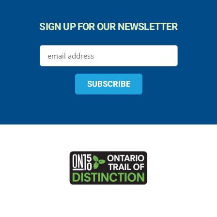
SIGN UP FOR OUR NEWSLETTER