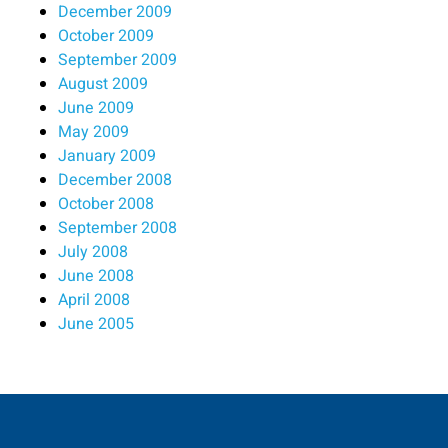
December 2009
October 2009
September 2009
August 2009
June 2009
May 2009
January 2009
December 2008
October 2008
September 2008
July 2008
June 2008
April 2008
June 2005