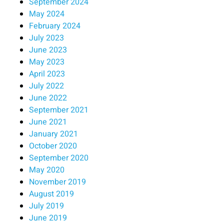
September 2024
May 2024
February 2024
July 2023
June 2023
May 2023
April 2023
July 2022
June 2022
September 2021
June 2021
January 2021
October 2020
September 2020
May 2020
November 2019
August 2019
July 2019
June 2019