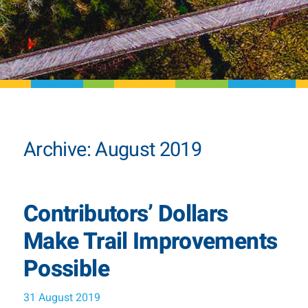
Archive: August 2019
Contributors’ Dollars
Make Trail Improvements
Possible
31 August 2019