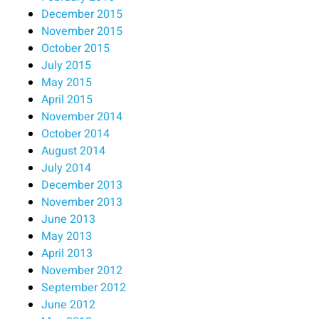
December 2015
November 2015
October 2015
July 2015
May 2015
April 2015
November 2014
October 2014
August 2014
July 2014
December 2013
November 2013
June 2013
May 2013
April 2013
November 2012
September 2012
June 2012