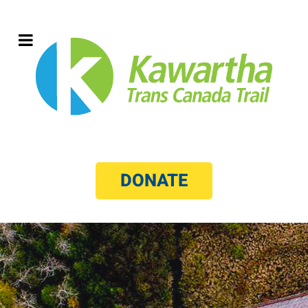
DONATE