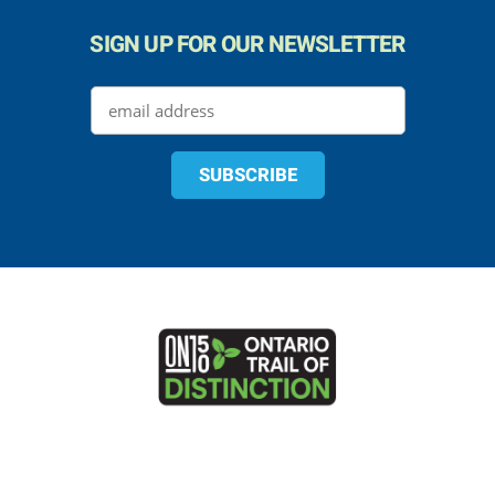
SIGN UP FOR OUR NEWSLETTER