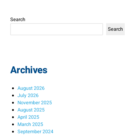
Search
Search
Archives
August 2026
July 2026
November 2025
August 2025
April 2025
March 2025
September 2024