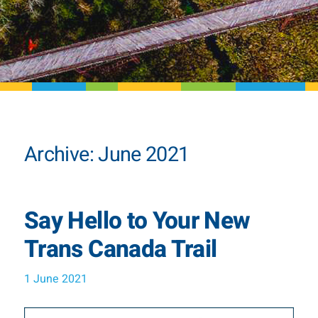
Archive: June 2021
Say Hello to Your New
Trans Canada Trail
1 June 2021