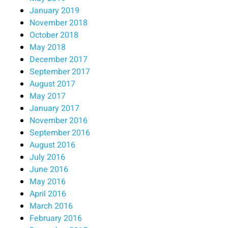
January 2019
November 2018
October 2018
May 2018
December 2017
September 2017
August 2017
May 2017
January 2017
November 2016
September 2016
August 2016
July 2016
June 2016
May 2016
April 2016
March 2016
February 2016