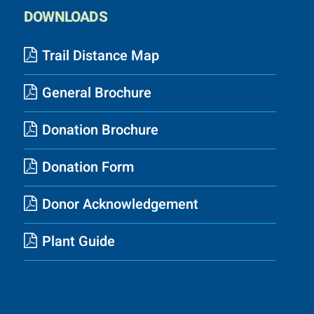
DOWNLOADS
Trail Distance Map
General Brochure
Donation Brochure
Donation Form
Donor Acknowledgement
Plant Guide