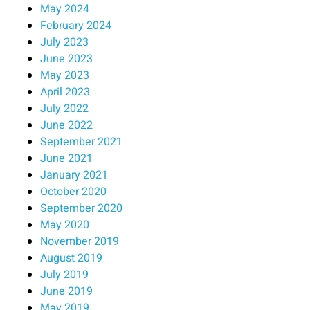
May 2024
February 2024
July 2023
June 2023
May 2023
April 2023
July 2022
June 2022
September 2021
June 2021
January 2021
October 2020
September 2020
May 2020
November 2019
August 2019
July 2019
June 2019
May 2019