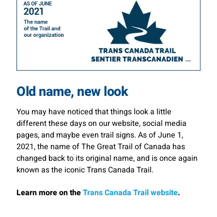
Old name, new look
You may have noticed that things look a little
different these days on our website, social media
pages, and maybe even trail signs. As of June 1,
2021, the name of The Great Trail of Canada has
changed back to its original name, and is once again
known as the iconic Trans Canada Trail.
Learn more on the
Trans Canada Trail website
.