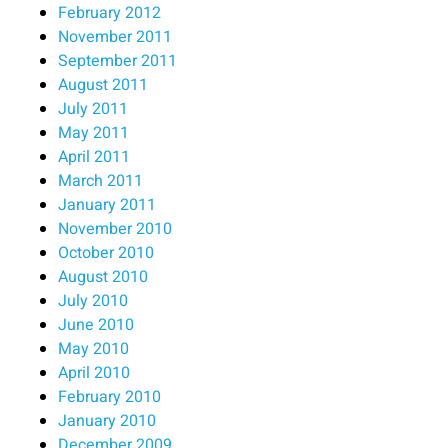
February 2012
November 2011
September 2011
August 2011
July 2011
May 2011
April 2011
March 2011
January 2011
November 2010
October 2010
August 2010
July 2010
June 2010
May 2010
April 2010
February 2010
January 2010
December 2009