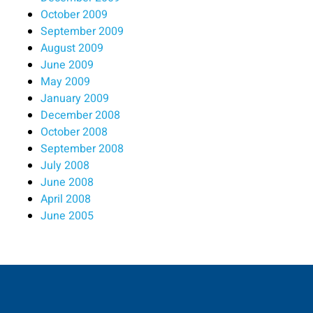
October 2009
September 2009
August 2009
June 2009
May 2009
January 2009
December 2008
October 2008
September 2008
July 2008
June 2008
April 2008
June 2005