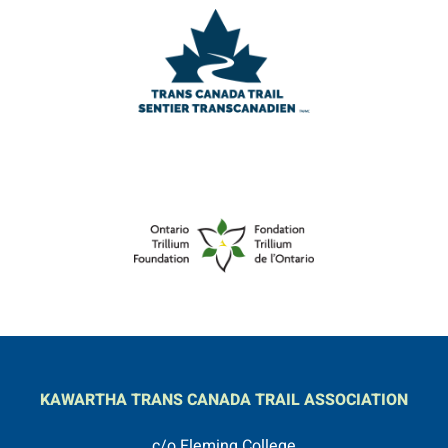
KAWARTHA TRANS CANADA TRAIL ASSOCIATION
c/o Fleming College