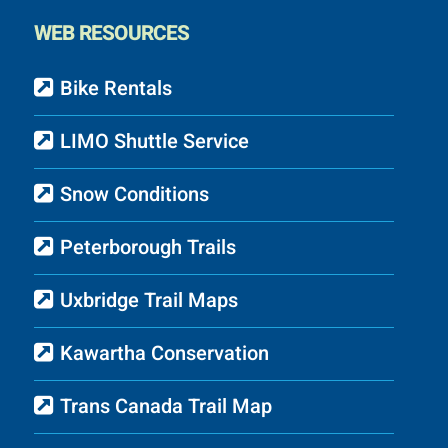
WEB RESOURCES
Bike Rentals
LIMO Shuttle Service
Snow Conditions
Peterborough Trails
Uxbridge Trail Maps
Kawartha Conservation
Trans Canada Trail Map