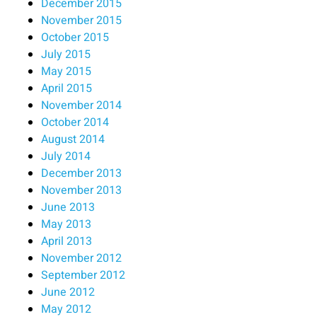
December 2015
November 2015
October 2015
July 2015
May 2015
April 2015
November 2014
October 2014
August 2014
July 2014
December 2013
November 2013
June 2013
May 2013
April 2013
November 2012
September 2012
June 2012
May 2012