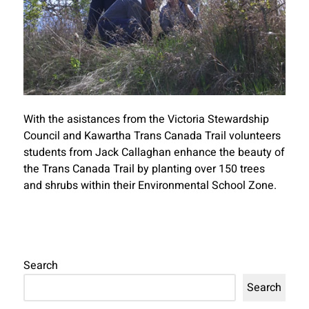
With the asistances from the Victoria Stewardship
Council and Kawartha Trans Canada Trail volunteers
students from Jack Callaghan enhance the beauty of
the Trans Canada Trail by planting over 150 trees
and shrubs within their Environmental School Zone.
Search
Search