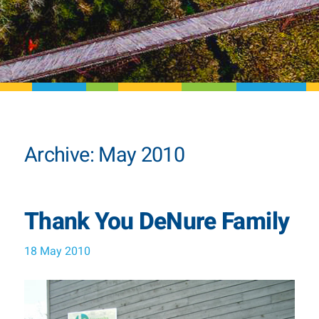
Archive: May 2010
Thank You DeNure Family
18 May 2010