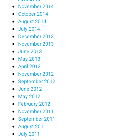
November 2014
October 2014
August 2014
July 2014
December 2013
November 2013
June 2013
May 2013
April 2013
November 2012
September 2012
June 2012
May 2012
February 2012
November 2011
September 2011
August 2011
July 2011