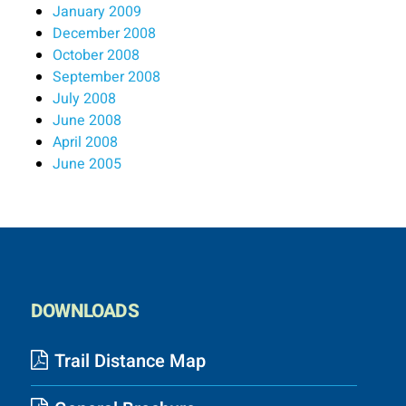
January 2009
December 2008
October 2008
September 2008
July 2008
June 2008
April 2008
June 2005
DOWNLOADS
Trail Distance Map