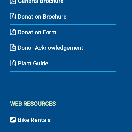
General Brochure
Donation Brochure
Donation Form
Donor Acknowledgement
Plant Guide
WEB RESOURCES
Bike Rentals