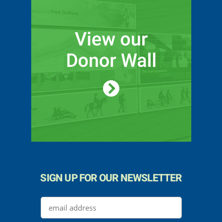
SIGN UP FOR OUR NEWSLETTER