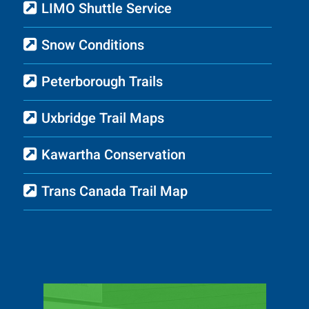
LIMO Shuttle Service
Snow Conditions
Peterborough Trails
Uxbridge Trail Maps
Kawartha Conservation
Trans Canada Trail Map