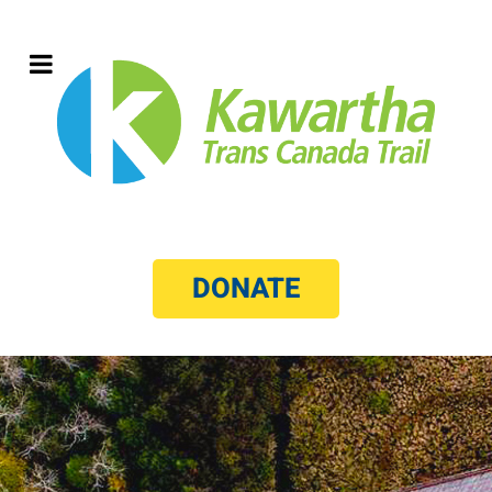
DONATE