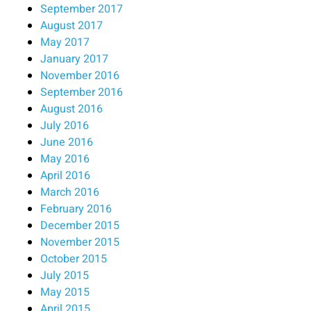
September 2017
August 2017
May 2017
January 2017
November 2016
September 2016
August 2016
July 2016
June 2016
May 2016
April 2016
March 2016
February 2016
December 2015
November 2015
October 2015
July 2015
May 2015
April 2015