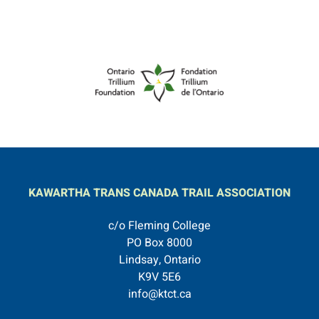
KAWARTHA TRANS CANADA TRAIL ASSOCIATION
c/o Fleming College
PO Box 8000
Lindsay, Ontario
K9V 5E6
info@ktct.ca