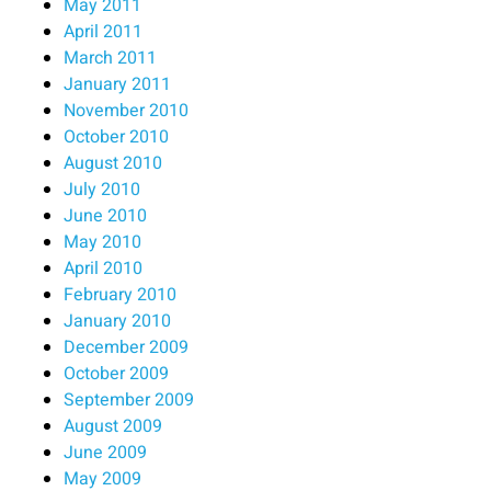
May 2011
April 2011
March 2011
January 2011
November 2010
October 2010
August 2010
July 2010
June 2010
May 2010
April 2010
February 2010
January 2010
December 2009
October 2009
September 2009
August 2009
June 2009
May 2009