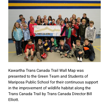
Kawartha Trans Canada Trail Wall Map was
presented to the Green Team and Students of
Mariposa Public School for their continuous support
in the improvement of wildlife habitat along the
Trans Canada Trail by Trans Canada Director Bill
Elliott.