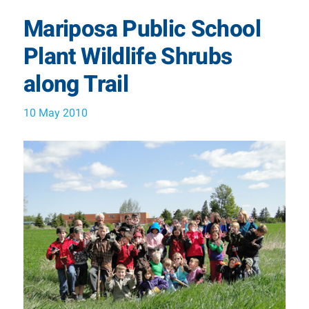
Mariposa Public School
Plant Wildlife Shrubs
along Trail
10 May 2010