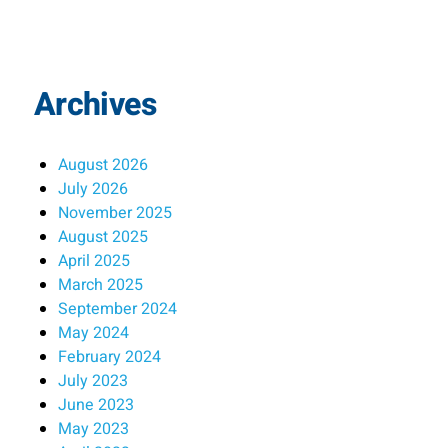
Archives
August 2026
July 2026
November 2025
August 2025
April 2025
March 2025
September 2024
May 2024
February 2024
July 2023
June 2023
May 2023