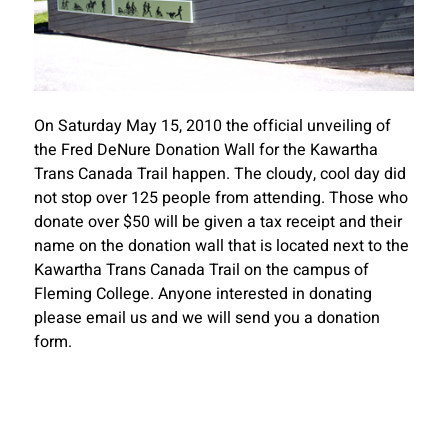
On Saturday May 15, 2010 the official unveiling of
the Fred DeNure Donation Wall for the Kawartha
Trans Canada Trail happen. The cloudy, cool day did
not stop over 125 people from attending. Those who
donate over $50 will be given a tax receipt and their
name on the donation wall that is located next to the
Kawartha Trans Canada Trail on the campus of
Fleming College. Anyone interested in donating
please email us and we will send you a donation
form.