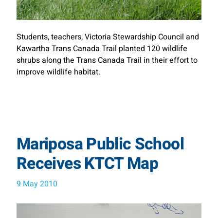
Students, teachers, Victoria Stewardship Council and
Kawartha Trans Canada Trail planted 120 wildlife
shrubs along the Trans Canada Trail in their effort to
improve wildlife habitat.
Mariposa Public School
Receives KTCT Map
9 May 2010