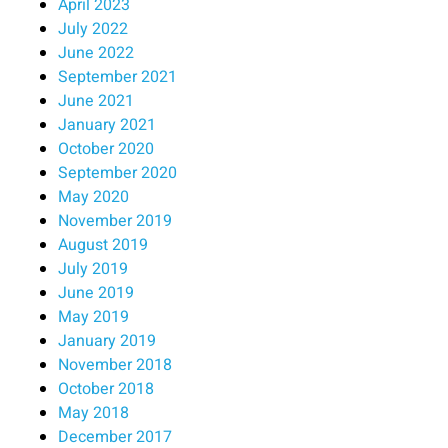
April 2023
July 2022
June 2022
September 2021
June 2021
January 2021
October 2020
September 2020
May 2020
November 2019
August 2019
July 2019
June 2019
May 2019
January 2019
November 2018
October 2018
May 2018
December 2017