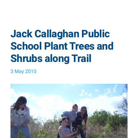
Jack Callaghan Public
School Plant Trees and
Shrubs along Trail
3 May 2010