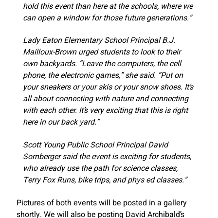
hold this event than here at the schools, where we
can open a window for those future generations.”
Lady Eaton Elementary School Principal B.J.
Mailloux-Brown urged students to look to their
own backyards. “Leave the computers, the cell
phone, the electronic games,” she said. “Put on
your sneakers or your skis or your snow shoes. It’s
all about connecting with nature and connecting
with each other. It’s very exciting that this is right
here in our back yard.”
Scott Young Public School Principal David
Sornberger said the event is exciting for students,
who already use the path for science classes,
Terry Fox Runs, bike trips, and phys ed classes.”
Pictures of both events will be posted in a gallery
shortly. We will also be posting David Archibald’s