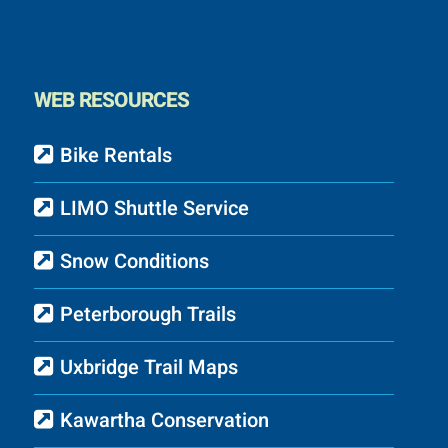
WEB RESOURCES
Bike Rentals
LIMO Shuttle Service
Snow Conditions
Peterborough Trails
Uxbridge Trail Maps
Kawartha Conservation