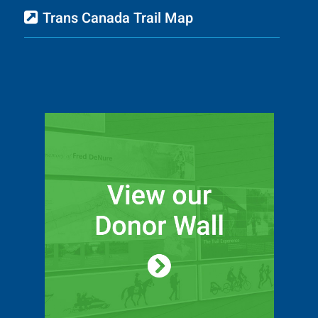
Trans Canada Trail Map