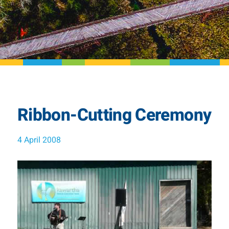
Ribbon-Cutting Ceremony
4 April 2008