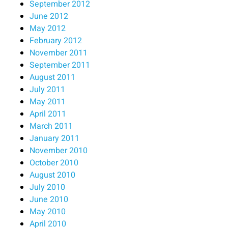
September 2012
June 2012
May 2012
February 2012
November 2011
September 2011
August 2011
July 2011
May 2011
April 2011
March 2011
January 2011
November 2010
October 2010
August 2010
July 2010
June 2010
May 2010
April 2010