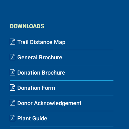
DOWNLOADS
Trail Distance Map
General Brochure
Donation Brochure
Donation Form
Donor Acknowledgement
Plant Guide