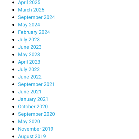
April 2025
March 2025
September 2024
May 2024
February 2024
July 2023
June 2023
May 2023
April 2023
July 2022
June 2022
September 2021
June 2021
January 2021
October 2020
September 2020
May 2020
November 2019
August 2019