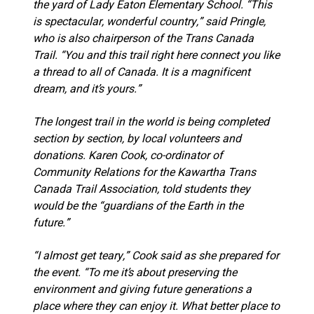
the yard of Lady Eaton Elementary School. “This
is spectacular, wonderful country,” said Pringle,
who is also chairperson of the Trans Canada
Trail. “You and this trail right here connect you like
a thread to all of Canada. It is a magnificent
dream, and it’s yours.”
The longest trail in the world is being completed
section by section, by local volunteers and
donations. Karen Cook, co-ordinator of
Community Relations for the Kawartha Trans
Canada Trail Association, told students they
would be the “guardians of the Earth in the
future.”
“I almost get teary,” Cook said as she prepared for
the event. “To me it’s about preserving the
environment and giving future generations a
place where they can enjoy it. What better place to