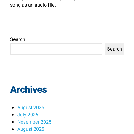
song as an audio file.
Search
Search
Archives
August 2026
July 2026
November 2025
August 2025