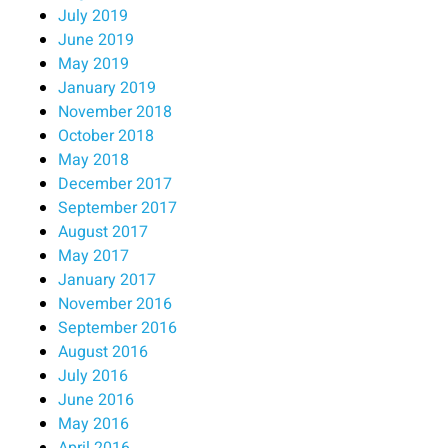
July 2019
June 2019
May 2019
January 2019
November 2018
October 2018
May 2018
December 2017
September 2017
August 2017
May 2017
January 2017
November 2016
September 2016
August 2016
July 2016
June 2016
May 2016
April 2016