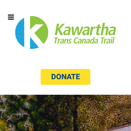
DONATE