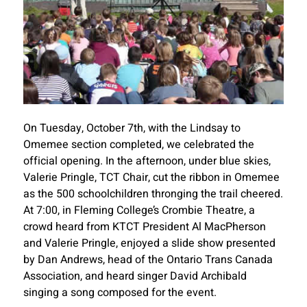
On Tuesday, October 7th, with the Lindsay to
Omemee section completed, we celebrated the
official opening. In the afternoon, under blue skies,
Valerie Pringle, TCT Chair, cut the ribbon in Omemee
as the 500 schoolchildren thronging the trail cheered.
At 7:00, in Fleming College’s Crombie Theatre, a
crowd heard from KTCT President Al MacPherson
and Valerie Pringle, enjoyed a slide show presented
by Dan Andrews, head of the Ontario Trans Canada
Association, and heard singer David Archibald
singing a song composed for the event.