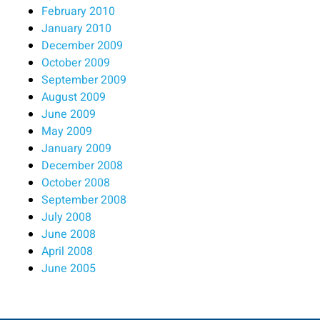
February 2010
January 2010
December 2009
October 2009
September 2009
August 2009
June 2009
May 2009
January 2009
December 2008
October 2008
September 2008
July 2008
June 2008
April 2008
June 2005