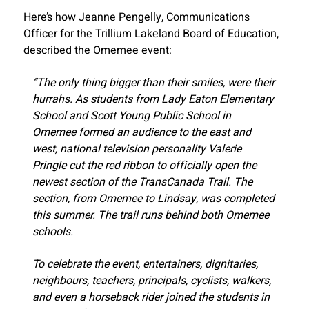
Here’s how Jeanne Pengelly, Communications
Officer for the Trillium Lakeland Board of Education,
described the Omemee event:
“The only thing bigger than their smiles, were their
hurrahs. As students from Lady Eaton Elementary
School and Scott Young Public School in
Omemee formed an audience to the east and
west, national television personality Valerie
Pringle cut the red ribbon to officially open the
newest section of the TransCanada Trail. The
section, from Omemee to Lindsay, was completed
this summer. The trail runs behind both Omemee
schools.
To celebrate the event, entertainers, dignitaries,
neighbours, teachers, principals, cyclists, walkers,
and even a horseback rider joined the students in