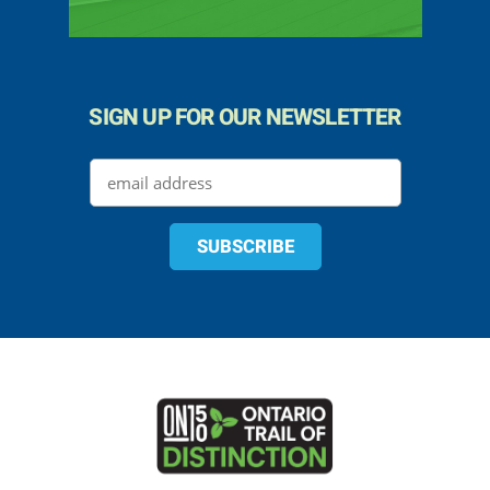
SIGN UP FOR OUR NEWSLETTER