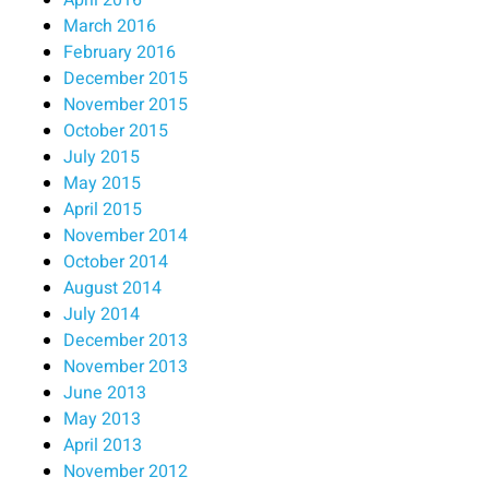
March 2016
February 2016
December 2015
November 2015
October 2015
July 2015
May 2015
April 2015
November 2014
October 2014
August 2014
July 2014
December 2013
November 2013
June 2013
May 2013
April 2013
November 2012