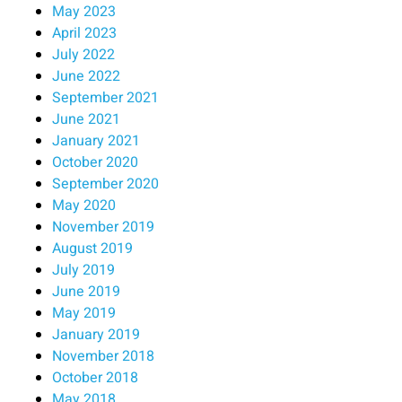
May 2023
April 2023
July 2022
June 2022
September 2021
June 2021
January 2021
October 2020
September 2020
May 2020
November 2019
August 2019
July 2019
June 2019
May 2019
January 2019
November 2018
October 2018
May 2018