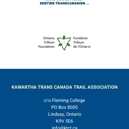
KAWARTHA TRANS CANADA TRAIL ASSOCIATION
c/o Fleming College
PO Box 8000
Lindsay, Ontario
K9V 5E6
info@ktct.ca