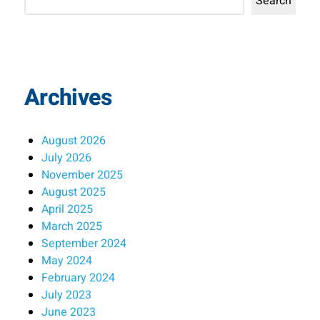
Search
Archives
August 2026
July 2026
November 2025
August 2025
April 2025
March 2025
September 2024
May 2024
February 2024
July 2023
June 2023