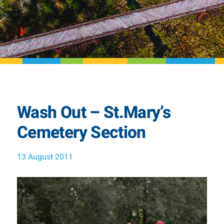
Wash Out – St.Mary’s
Cemetery Section
13 August 2011