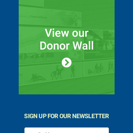
SIGN UP FOR OUR NEWSLETTER