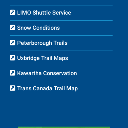
LIMO Shuttle Service
Snow Conditions
Peterborough Trails
Uxbridge Trail Maps
Kawartha Conservation
Trans Canada Trail Map