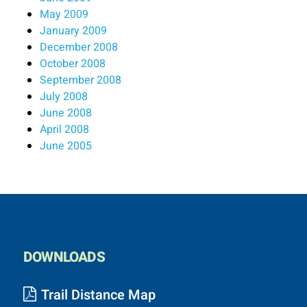
May 2009
January 2009
December 2008
October 2008
September 2008
July 2008
June 2008
April 2008
June 2005
DOWNLOADS
Trail Distance Map