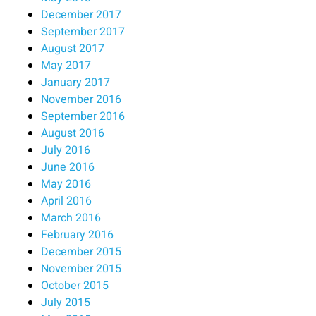
December 2017
September 2017
August 2017
May 2017
January 2017
November 2016
September 2016
August 2016
July 2016
June 2016
May 2016
April 2016
March 2016
February 2016
December 2015
November 2015
October 2015
July 2015