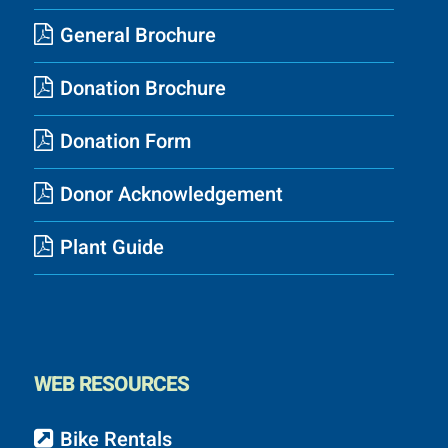
General Brochure
Donation Brochure
Donation Form
Donor Acknowledgement
Plant Guide
WEB RESOURCES
Bike Rentals