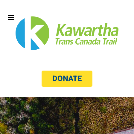
DONATE