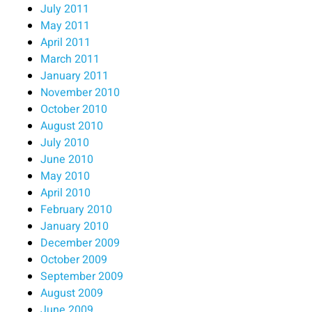
July 2011
May 2011
April 2011
March 2011
January 2011
November 2010
October 2010
August 2010
July 2010
June 2010
May 2010
April 2010
February 2010
January 2010
December 2009
October 2009
September 2009
August 2009
June 2009