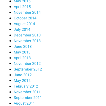
May 2015
April 2015
November 2014
October 2014
August 2014
July 2014
December 2013
November 2013
June 2013
May 2013
April 2013
November 2012
September 2012
June 2012
May 2012
February 2012
November 2011
September 2011
August 2011