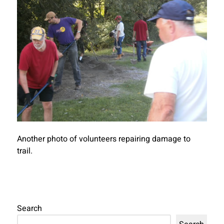
Another photo of volunteers repairing damage to
trail.
Search