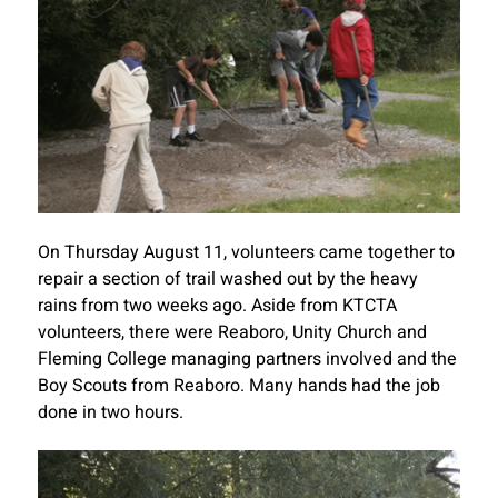
On Thursday August 11, volunteers came together to
repair a section of trail washed out by the heavy
rains from two weeks ago. Aside from KTCTA
volunteers, there were Reaboro, Unity Church and
Fleming College managing partners involved and the
Boy Scouts from Reaboro. Many hands had the job
done in two hours.