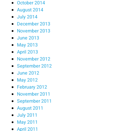
October 2014
August 2014
July 2014
December 2013
November 2013
June 2013
May 2013
April 2013
November 2012
September 2012
June 2012
May 2012
February 2012
November 2011
September 2011
August 2011
July 2011
May 2011
April 2011