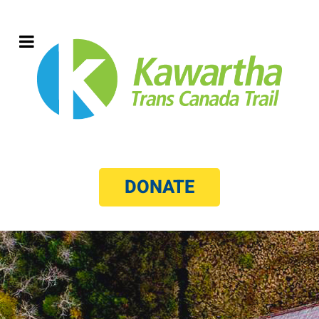
DONATE