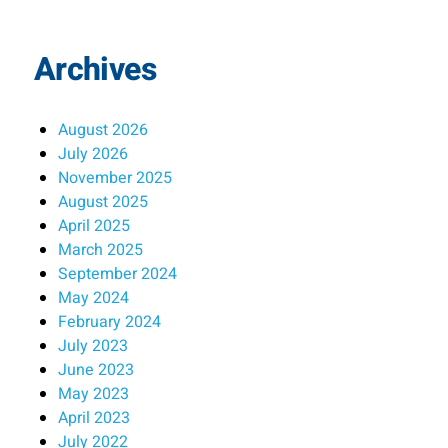
Archives
August 2026
July 2026
November 2025
August 2025
April 2025
March 2025
September 2024
May 2024
February 2024
July 2023
June 2023
May 2023
April 2023
July 2022