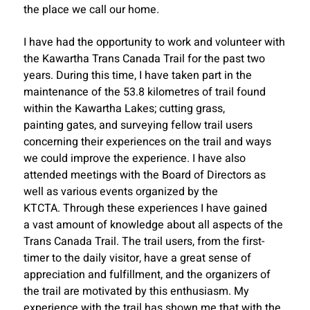
the place we call our home.
I have had the opportunity to work and volunteer with
the Kawartha Trans Canada Trail for the past two
years. During this time, I have taken part in the
maintenance of the 53.8 kilometres of trail found
within the Kawartha Lakes; cutting grass,
painting gates, and surveying fellow trail users
concerning their experiences on the trail and ways
we could improve the experience. I have also
attended meetings with the Board of Directors as
well as various events organized by the
KTCTA. Through these experiences I have gained
a vast amount of knowledge about all aspects of the
Trans Canada Trail. The trail users, from the first-
timer to the daily visitor, have a great sense of
appreciation and fulfillment, and the organizers of
the trail are motivated by this enthusiasm. My
experience with the trail has shown me that with the