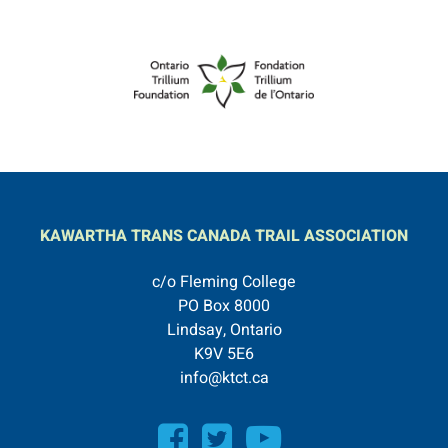
KAWARTHA TRANS CANADA TRAIL ASSOCIATION
c/o Fleming College
PO Box 8000
Lindsay, Ontario
K9V 5E6
info@ktct.ca