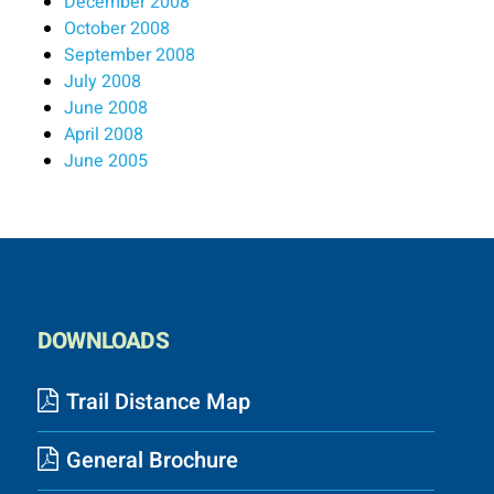
December 2008
October 2008
September 2008
July 2008
June 2008
April 2008
June 2005
DOWNLOADS
Trail Distance Map
General Brochure