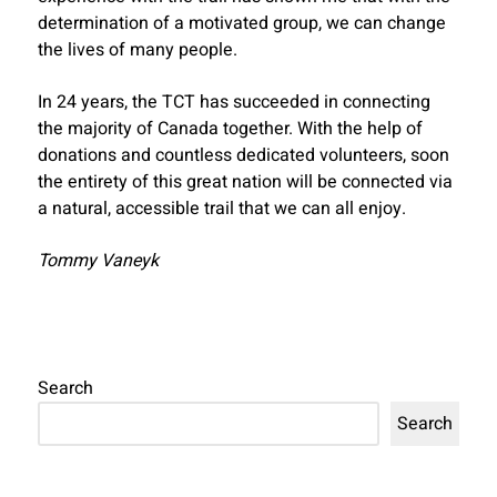
determination of a motivated group, we can change
the lives of many people.
In 24 years, the TCT has succeeded in connecting
the majority of Canada together. With the help of
donations and countless dedicated volunteers, soon
the entirety of this great nation will be connected via
a natural, accessible trail that we can all enjoy.
Tommy Vaneyk
Search
Search