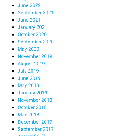
June 2022
September 2021
June 2021
January 2021
October 2020
September 2020
May 2020
November 2019
August 2019
July 2019
June 2019
May 2019
January 2019
November 2018
October 2018
May 2018
December 2017
September 2017