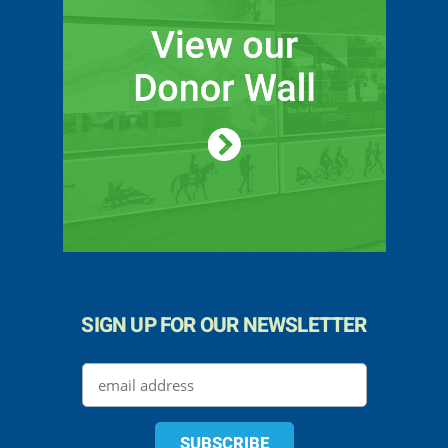
SIGN UP FOR OUR NEWSLETTER