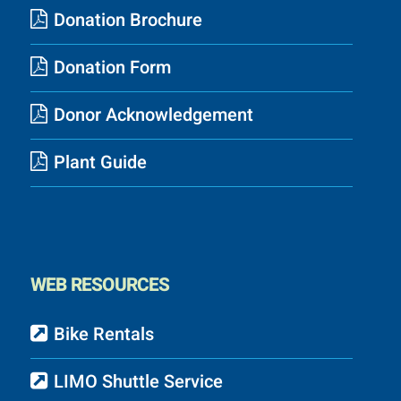
Donation Brochure
Donation Form
Donor Acknowledgement
Plant Guide
WEB RESOURCES
Bike Rentals
LIMO Shuttle Service