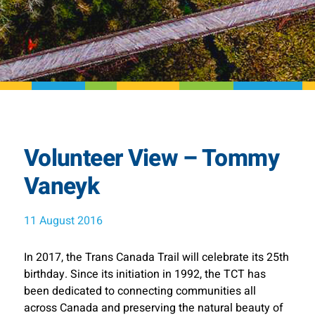
Volunteer View – Tommy
Vaneyk
11 August 2016
In 2017, the Trans Canada Trail will celebrate its 25th
birthday. Since its initiation in 1992, the TCT has
been dedicated to connecting communities all
across Canada and preserving the natural beauty of