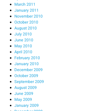
March 2011
January 2011
November 2010
October 2010
August 2010
July 2010
June 2010
May 2010
April 2010
February 2010
January 2010
December 2009
October 2009
September 2009
August 2009
June 2009
May 2009
January 2009