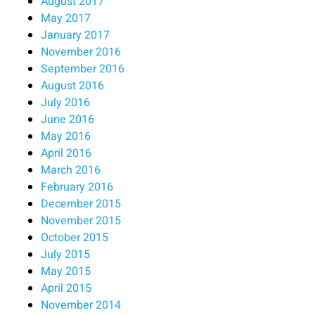
August 2017
May 2017
January 2017
November 2016
September 2016
August 2016
July 2016
June 2016
May 2016
April 2016
March 2016
February 2016
December 2015
November 2015
October 2015
July 2015
May 2015
April 2015
November 2014