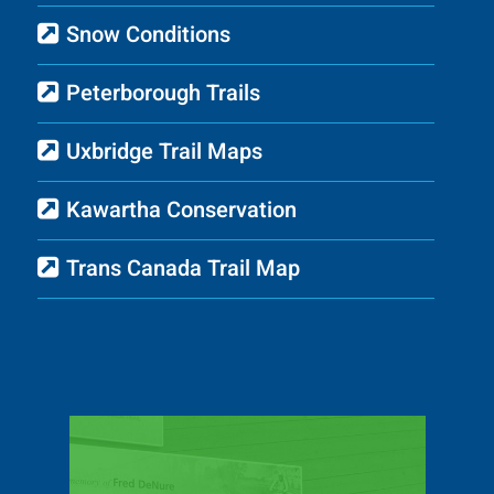
Snow Conditions
Peterborough Trails
Uxbridge Trail Maps
Kawartha Conservation
Trans Canada Trail Map